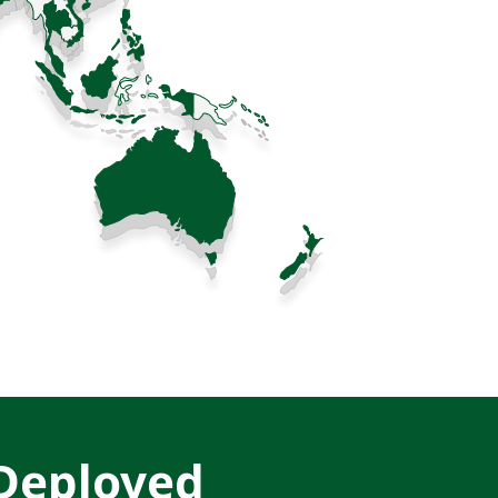
 Deployed