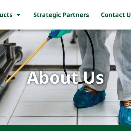
ucts
Strategic Partners
Contact U
About Us