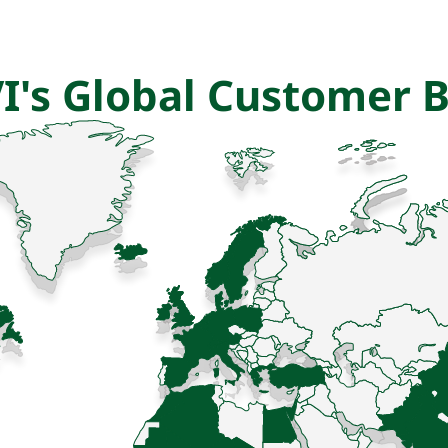
I's Global Customer 