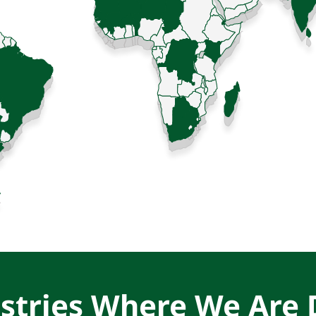
stries Where We Are